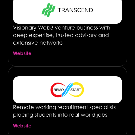
Visionary Web3 venture business with
deep expertise, trusted advisory and
extensive networks
Website
Remote working recruitment specialists
placing students into real world jobs
Website