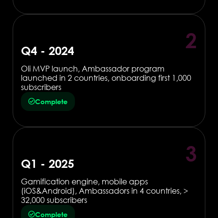
2
Q4 - 2024
Oli MVP launch, Ambassador program
launched in 2 countries, onboarding first 1,000
subscribers
Complete
3
Q1 - 2025
Gamification engine, mobile apps
(iOS&Android), Ambassadors in 4 countries, >
32,000 subscribers
Complete