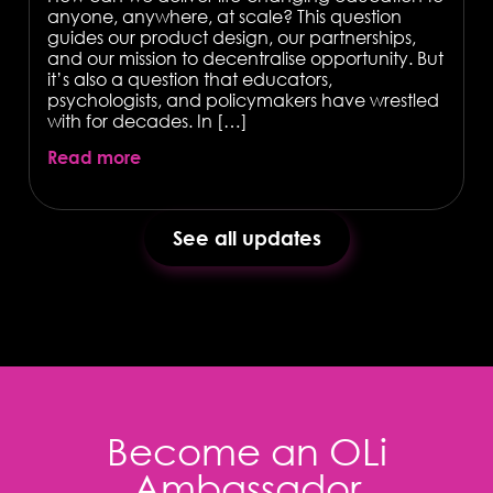
anyone, anywhere, at scale? This question
guides our product design, our partnerships,
and our mission to decentralise opportunity. But
it’s also a question that educators,
psychologists, and policymakers have wrestled
with for decades. In […]
Read more
See all updates
Become an OLi
Ambassador