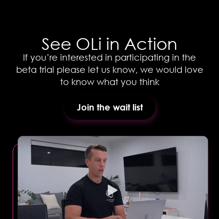
See OLi in Action
If you’re interested in participating in the
beta trial please let us know, we would love
to know what you think
Join the wait list