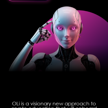
OLi is a visionary new approach to