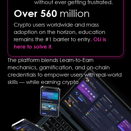
without ever getting frustrated.
Over 560
million
Crypto users worldwide and mass
adoption on the horizon, education
remains the #1 barrier to entry.
OLi is
here to solve it.
The platform blends Learn-to-Earn
mechanics, gamification, and on-chain
credentials to empower users with real-world
skills — while earning crypto