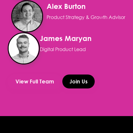
Alex Burton
Product Strategy & Growth Advisor
James Maryan
Digital Product Lead
View Full Team
Join Us