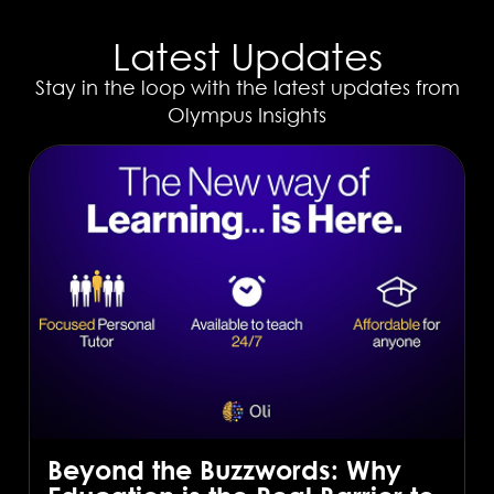
Latest Updates
Stay in the loop with the latest updates from
Olympus Insights
Beyond the Buzzwords: Why