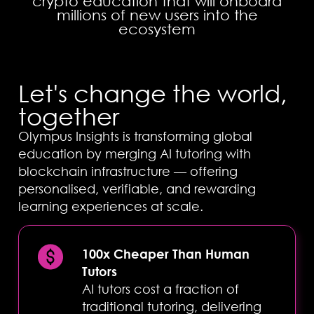
crypto education that will onboard
millions of new users into the
ecosystem
Let's change the world,
together
Olympus Insights is transforming global
education by merging AI tutoring with
blockchain infrastructure — offering
personalised, verifiable, and rewarding
learning experiences at scale.
100x Cheaper Than Human
Tutors
AI tutors cost a fraction of
Complete
traditional tutoring, delivering