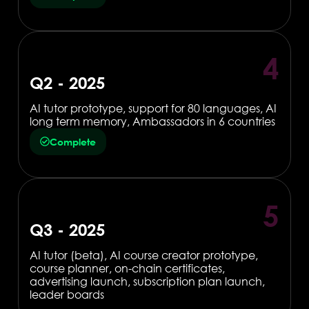
4
Q2 - 2025
AI tutor prototype, support for 80 languages, AI
long term memory, Ambassadors in 6 countries
Complete
5
Q3 - 2025
AI tutor (beta), AI course creator prototype,
course planner, on-chain certificates,
advertising launch, subscription plan launch,
leader boards