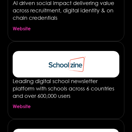
AI driven social impact delivering value
across recruitment, digital identity & on
chain credentials
Website
Leading digital school newsletter
platform with schools across 6 countries
and over 600,000 users
Website