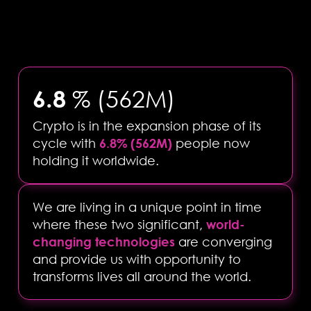
6.8
% (562M)
Crypto is in the expansion phase of its
cycle with
6.8% (562M)
people now
holding it worldwide.
We are living in a unique point in time
where these two significant,
world-
changing technologies
are converging
and provide us with opportunity to
transforms lives all around the world.