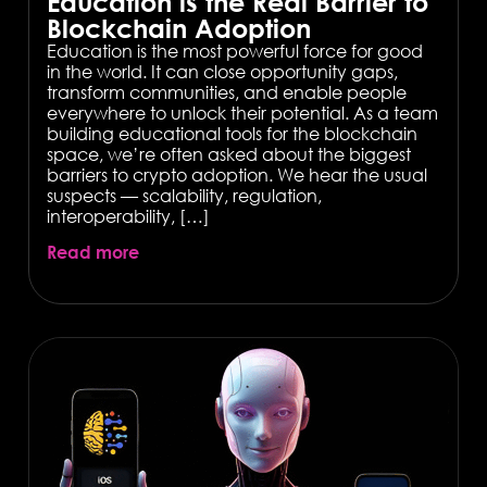
Education is the Real Barrier to
Blockchain Adoption
Education is the most powerful force for good
in the world. It can close opportunity gaps,
transform communities, and enable people
everywhere to unlock their potential. As a team
building educational tools for the blockchain
space, we’re often asked about the biggest
barriers to crypto adoption. We hear the usual
suspects — scalability, regulation,
interoperability, […]
Read more