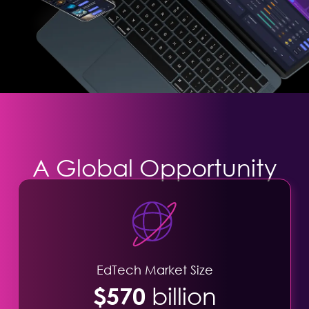
A Global Opportunity
EdTech Market Size
$570
billion