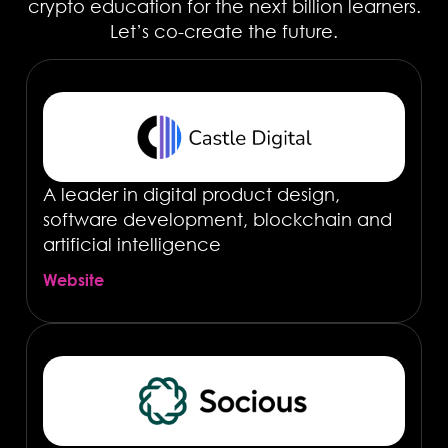
crypto education for the next billion learners.
Let’s co-create the future.
A leader in digital product design,
software development, blockchain and
artificial intelligence
Website