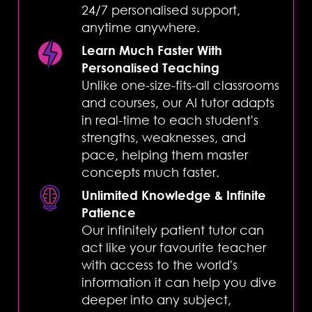
24/7 personalised support,
anytime anywhere.
Learn Much Faster With
Personalised Teaching
Unlike one-size-fits-all classrooms
Complete
and courses, our AI tutor adapts
in real-time to each student's
strengths, weaknesses, and
pace, helping them master
concepts much faster.
Complete
Unlimited Knowledge & Infinite
Patience
Our infinitely patient tutor can
act like your favourite teacher
with access to the world's
information it can help you dive
deeper into any subject,