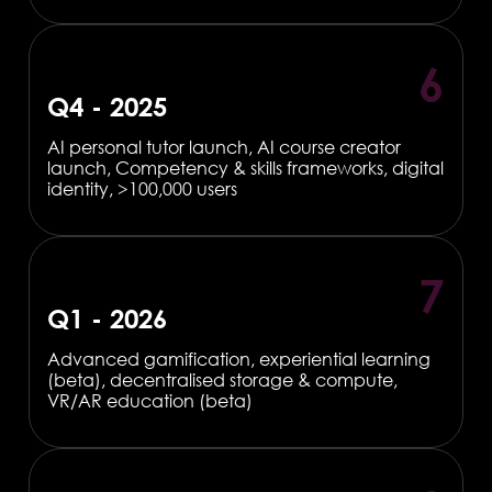
6
Q4 - 2025
AI personal tutor launch, AI course creator
launch, Competency & skills frameworks, digital
identity, >100,000 users
7
Q1 - 2026
Advanced gamification, experiential learning
(beta), decentralised storage & compute,
VR/AR education (beta)