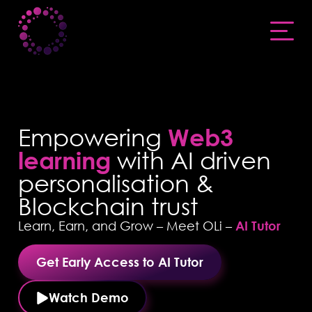
Empowering
Web3
learning
with AI driven
personalisation &
Blockchain trust
Learn, Earn, and Grow – Meet OLi –
AI Tutor
Get Early Access to AI Tutor
Watch Demo