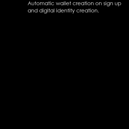
Automatic wallet creation on sign up
and digital identity creation.