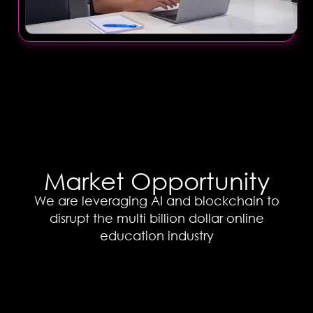
Market Opportunity
We are leveraging AI and blockchain to
disrupt the multi billion dollar online
education industry