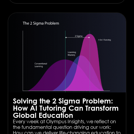
Solving the 2 Sigma Problem:
How AI Tutoring Can Transform
Global Education
Every week at Olympus Insights, we reflect on
the fundamental question driving our work:
How can we deliver life-changing education to