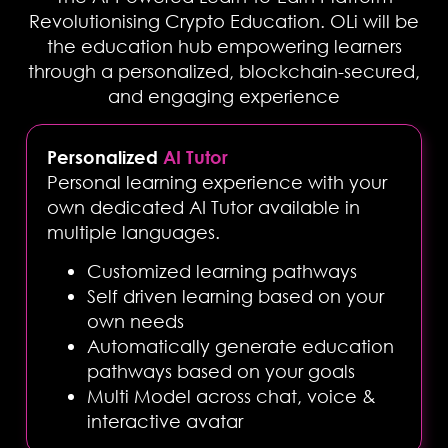
Revolutionising Crypto Education. OLi will be
the education hub empowering learners
through a personalized, blockchain-secured,
and engaging experience
Personalized
AI Tutor
Personal learning experience with your
own dedicated AI Tutor available in
multiple languages.
Customized learning pathways
Self driven learning based on your
own needs
Automatically generate education
pathways based on your goals
Multi Model across chat, voice &
interactive avatar