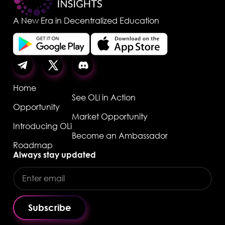
A New Era in Decentralized Education
Home
See OLi in Action
Opportunity
Market Opportunity
Introducing OLi
Become an Ambassador
Roadmap
Always stay updated
Subscribe