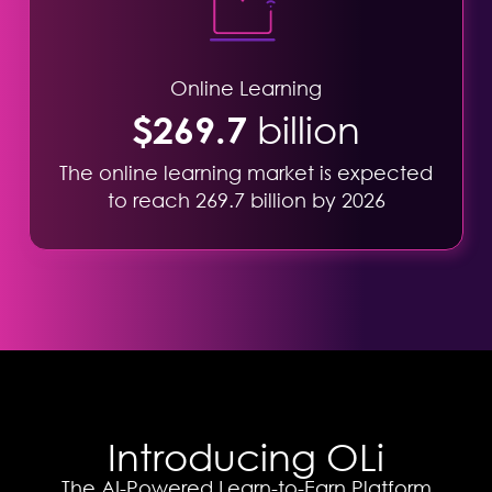
Online Learning
$269.7
billion
The online learning market is expected
to reach 269.7 billion by 2026
Introducing OLi
The AI-Powered Learn-to-Earn Platform