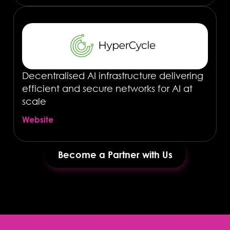
Decentralised AI infrastructure delivering
efficient and secure networks for AI at
scale
Website
Become a Partner with Us