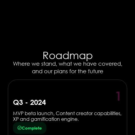
Roadmap
Where we stand, what we have covered,
and our plans for the future
1
Q3 - 2024
MVP beta launch, Content creator capabilities,
XP and gamification engine.
Complete