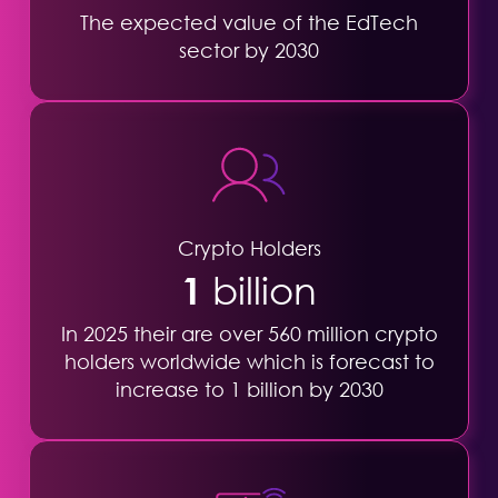
The expected value of the EdTech
sector by 2030
Crypto Holders
1
billion
In 2025 their are over 560 million crypto
holders worldwide which is forecast to
increase to 1 billion by 2030