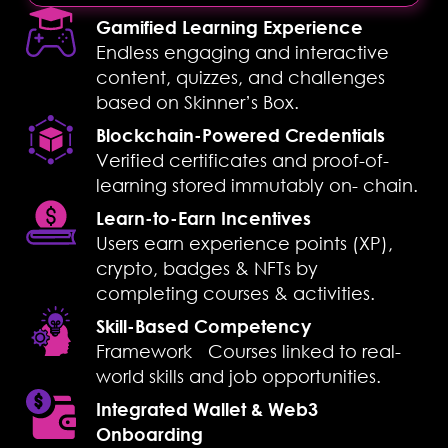
Gamified Learning Experience
Endless engaging and interactive
content, quizzes, and challenges
based on Skinner’s Box.
Blockchain-Powered Credentials
Verified certificates and proof-of-
learning stored immutably on- chain.
Learn-to-Earn Incentives
Users earn experience points (XP),
crypto, badges & NFTs by
completing courses & activities.
Skill-Based Competency
Framework Courses linked to real-
world skills and job opportunities.
Integrated Wallet & Web3
Onboarding