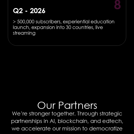
8
Q2 - 2026
> 500,000 subscribers, experiential education
launch, expansion into 30 countries, live
streaming
Our Partners
We’re stronger together. Through strategic
partnerships in AI, blockchain, and edtech,
we accelerate our mission to democratize