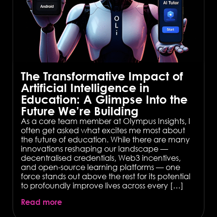
The Transformative Impact of
Artificial Intelligence in
Education: A Glimpse Into the
Future We’re Building
As a core team member at Olympus Insights, I
often get asked what excites me most about
the future of education. While there are many
innovations reshaping our landscape —
decentralised credentials, Web3 incentives,
and open-source learning platforms — one
force stands out above the rest for its potential
to profoundly improve lives across every […]
Read more