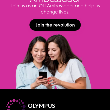
Join us as an OLi Ambassador and help us
change lives!
Join the revolution