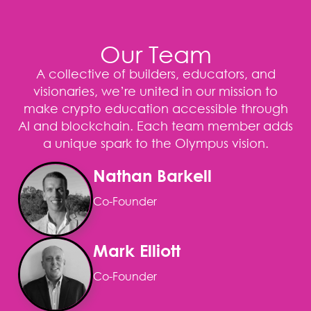
Our Team
A collective of builders, educators, and
visionaries, we’re united in our mission to
make crypto education accessible through
AI and blockchain. Each team member adds
a unique spark to the Olympus vision.
Nathan Barkell
Co-Founder
Mark Elliott
Co-Founder